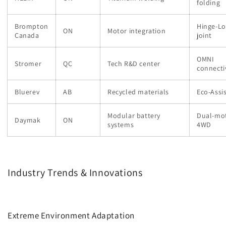
folding
Brompton
Hinge-Lo
ON
Motor integration
Canada
joint
OMNI
Stromer
QC
Tech R&D center
connecti
Bluerev
AB
Recycled materials
Eco-Assis
Modular battery
Dual-mo
Daymak
ON
systems
4WD
Industry Trends & Innovations
Extreme Environment Adaptation