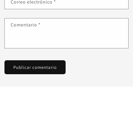
Correo electrónico
*
Comentario
*