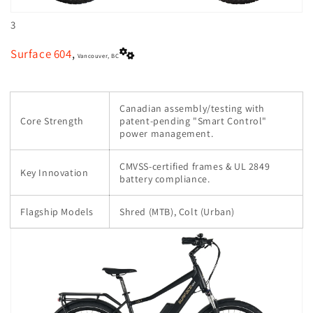
3
Surface 604
,
Vancouver, BC
Canadian assembly/testing with
Core Strength
patent-pending "Smart Control"
power management.
CMVSS-certified frames & UL 2849
Key Innovation
battery compliance.
Flagship Models
Shred (MTB), Colt (Urban)