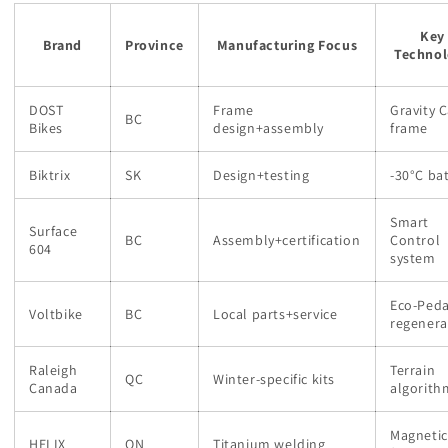
Key
Brand
Province
Manufacturing Focus
Technol
DOST
Frame
Gravity C
BC
Bikes
design+assembly
frame
Biktrix
SK
Design+testing
-30°C ba
Smart
Surface
BC
Assembly+certification
Control
604
system
Eco-Peda
Voltbike
BC
Local parts+service
regenera
Raleigh
Terrain
QC
Winter-specific kits
Canada
algorith
Magnetic
HELIX
ON
Titanium welding