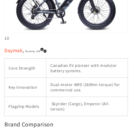
10
Daymak
,
Toronto, ON
Canadian EV pioneer with modular
Core Strength
battery systems.
Dual-motor 4WD (160Nm torque) for
Key Innovation
commercial use.
Skyrider (Cargo), Emperor (All-
Flagship Models
terrain)
Brand Comparison