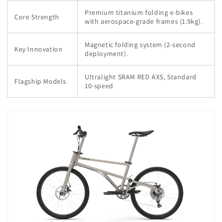
Premium titanium folding e-bikes
Core Strength
with aerospace-grade frames (1.9kg).
Magnetic folding system (2-second
Key Innovation
deployment).
Ultralight SRAM RED AXS, Standard
Flagship Models
10-speed