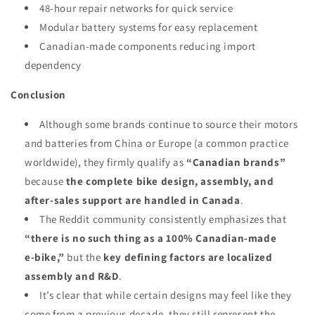
48-hour repair networks for quick service
Modular battery systems for easy replacement
Canadian-made components reducing import
dependency
Conclusion
Although some brands continue to source their motors
and batteries from China or Europe (a common practice
worldwide), they firmly qualify as
“Canadian brands”
because
the complete bike design, assembly, and
after-sales support are handled in Canada
.
The Reddit community consistently emphasizes that
“there is no such thing as a 100% Canadian‑made
e‑bike,”
but the
key defining factors are localized
assembly and R&D
.
It’s clear that while certain designs may feel like they
come from a previous decade, they still represent the