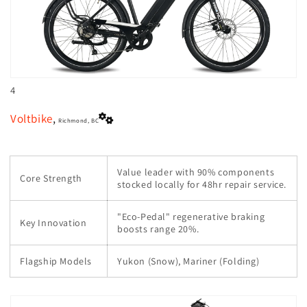
4
Voltbike
,
Richmond, BC
Value leader with 90% components
Core Strength
stocked locally for 48hr repair service.
"Eco-Pedal" regenerative braking
Key Innovation
boosts range 20%.
Flagship Models
Yukon (Snow), Mariner (Folding)