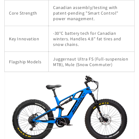
Canadian assembly/testing with
Core Strength
patent-pending "Smart Control"
power management.
-30°C battery tech for Canadian
Key Innovation
winters. Handles 4.8" fat tires and
snow chains.
Juggernaut Ultra FS (Full-suspension
Flagship Models
MTB), Mule (Snow Commuter)