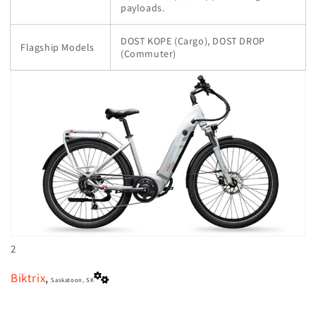
payloads.
DOST KOPE (Cargo), DOST DROP
Flagship Models
(Commuter)
2
Biktrix
,
Saskatoon, SK