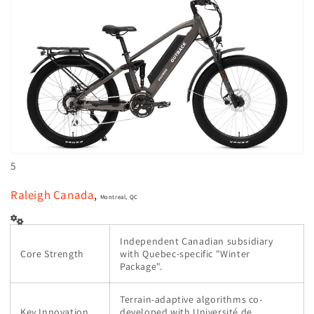
5
Raleigh Canada
,
Montreal, QC
Independent Canadian subsidiary
Core Strength
with Quebec-specific "Winter
Package".
Terrain-adaptive algorithms co-
Key Innovation
developed with Université de