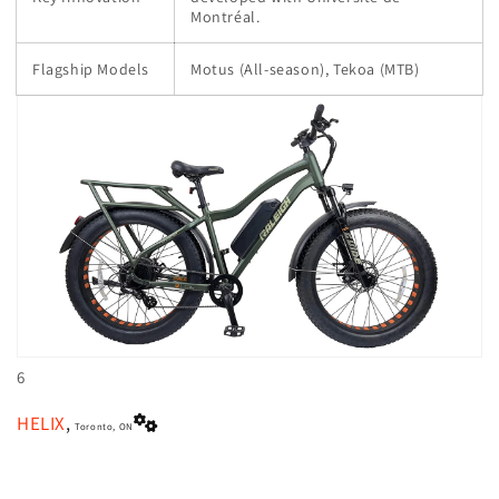
Montréal.
Flagship Models
Motus (All-season), Tekoa (MTB)
6
HELIX
,
Toronto, ON