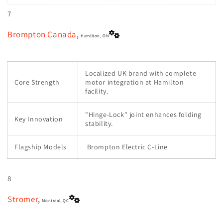
7
Brompton Canada
,
Hamilton, ON
Localized UK brand with complete
Core Strength
motor integration at Hamilton
facility.
"Hinge-Lock" joint enhances folding
Key Innovation
stability.
Flagship Models
Brompton Electric C-Line
8
Stromer
,
Montreal, QC