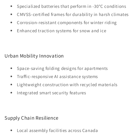
Specialized batteries that perform in -30°C conditions
CMVSS-certified frames for durability in harsh climates
Corrosion-resistant components for winter riding
Enhanced traction systems for snow and ice
Urban Mobility Innovation
Space-saving folding designs for apartments
Traffic-responsive AI assistance systems
Lightweight construction with recycled materials
Integrated smart security features
Supply Chain Resilience
Local assembly facilities across Canada