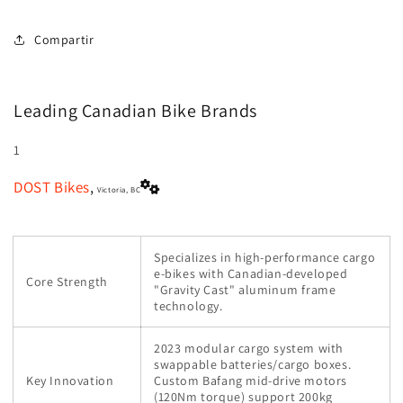
Compartir
Leading Canadian Bike Brands
1
DOST Bikes
,
Victoria, BC
Specializes in high-performance cargo
e-bikes with Canadian-developed
Core Strength
"Gravity Cast" aluminum frame
technology.
2023 modular cargo system with
swappable batteries/cargo boxes.
Key Innovation
Custom Bafang mid-drive motors
(120Nm torque) support 200kg