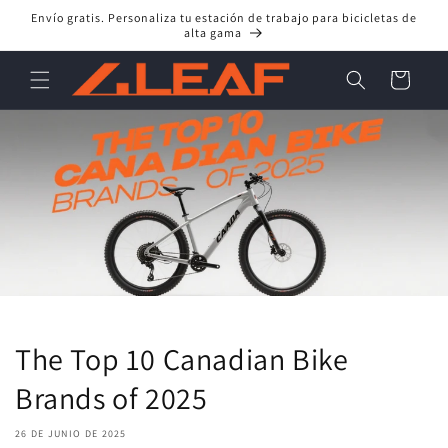
Ir
Envío gratis. Personaliza tu estación de trabajo para bicicletas de
directamente
alta gama
al contenido
Carrito
The Top 10 Canadian Bike
Brands of 2025
26 DE JUNIO DE 2025