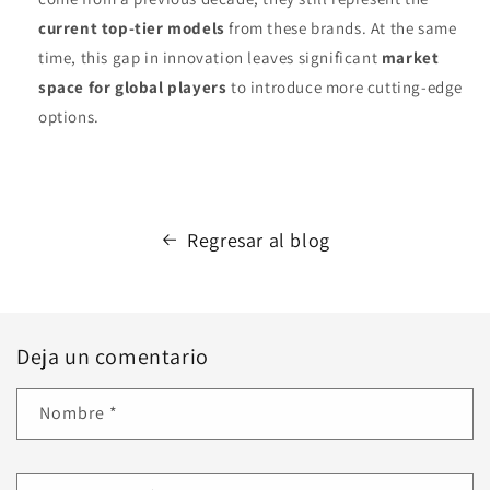
current top-tier models
from these brands. At the same
time, this gap in innovation leaves significant
market
space for global players
to introduce more cutting‑edge
options.
Regresar al blog
Deja un comentario
Nombre
*