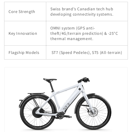
Swiss brand's Canadian tech hub
Core Strength
developing connectivity systems.
OMNI system (GPS anti-
Key Innovation
theft/4G/terrain prediction) & -25°C
thermal management.
Flagship Models
ST7 (Speed Pedelec), ST5 (All-terrain)