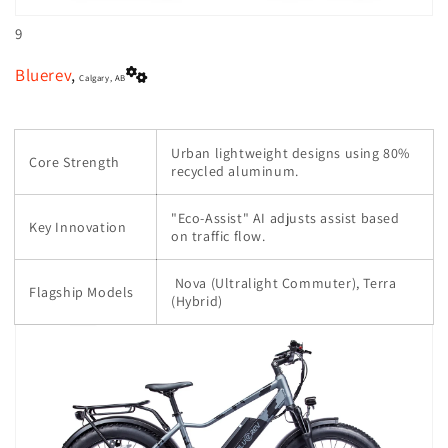
9
Bluerev
,
Calgary, AB
Urban lightweight designs using 80%
Core Strength
recycled aluminum.
"Eco-Assist" AI adjusts assist based
Key Innovation
on traffic flow.
Nova (Ultralight Commuter), Terra
Flagship Models
(Hybrid)