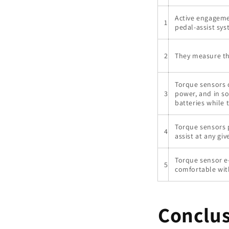
Active engagemen
1
pedal-assist sys
2
They measure th
Torque sensors c
3
power, and in s
batteries while 
Torque sensors 
4
assist at any g
Torque sensor e-
5
comfortable wit
Conclu