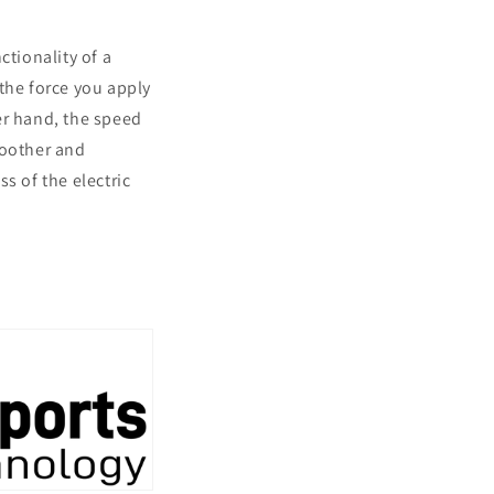
tionality of a
the force you apply
er hand, the speed
moother and
s of the electric