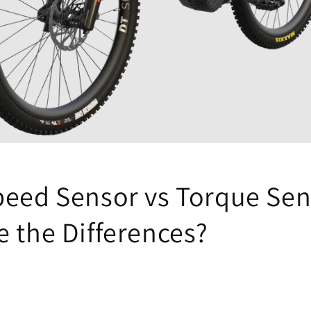
peed Sensor vs Torque Sen
e the Differences?