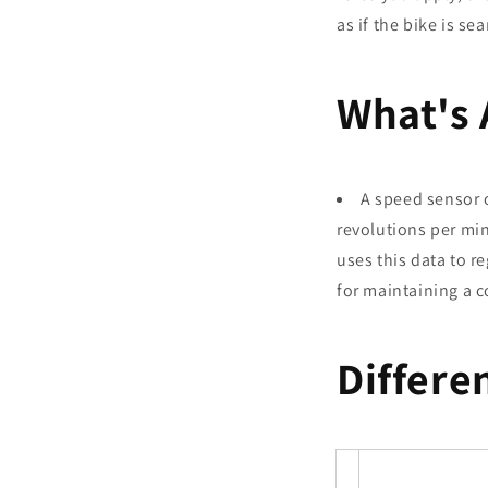
as if the bike is s
What's 
A speed sensor 
revolutions per min
uses this data to r
for maintaining a c
Differe