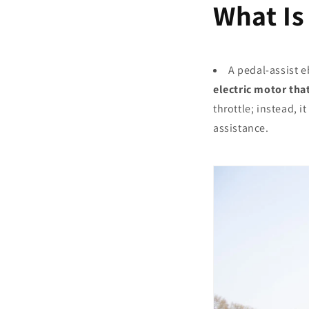
What Is
A pedal-assist e
electric motor that
throttle; instead, 
assistance.