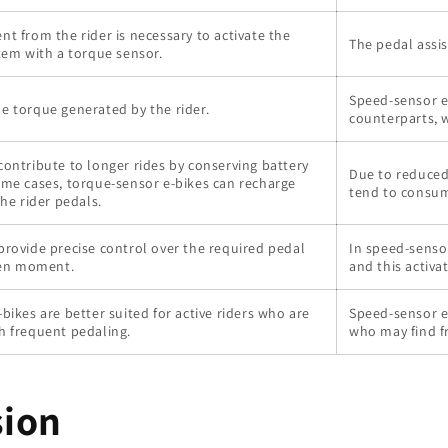
t from the rider is necessary to activate the
The pedal assi
tem with a torque sensor.
Speed-sensor e
e torque generated by the rider.
counterparts, 
ontribute to longer rides by conserving battery
Due to reduced
ome cases, torque-sensor e-bikes can recharge
tend to consum
the rider pedals.
provide precise control over the required pedal
In speed-sensor
iven moment.
and this activa
bikes are better suited for active riders who are
Speed-sensor e-
h frequent pedaling.
who may find f
sion