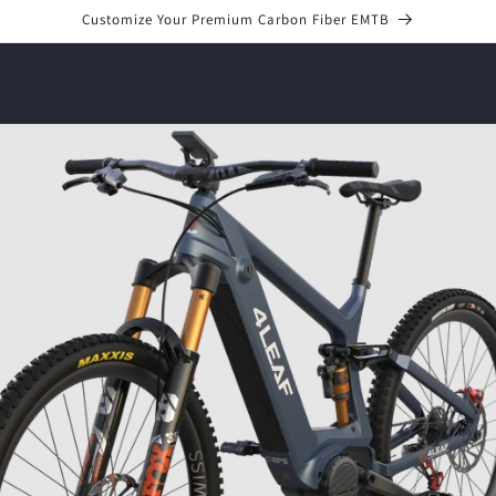
Customize Your Premium Carbon Fiber EMTB