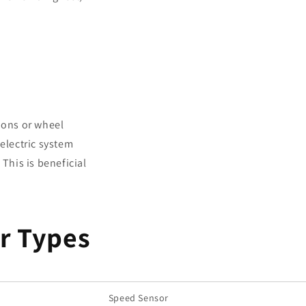
ions or wheel
electric system
This is beneficial
r Types
Speed Sensor