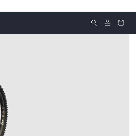
Einloggen
Warenkorb