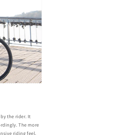
y the rider. It
ordingly. The more
nsive riding feel,