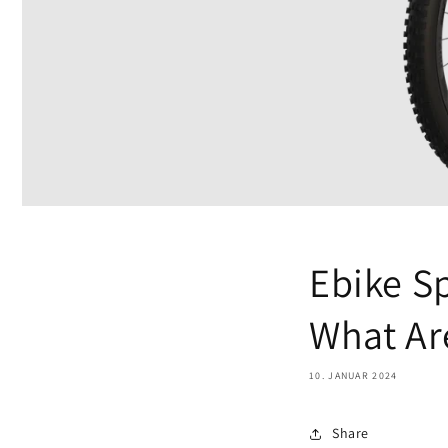
Ebike S
What Ar
10. JANUAR 2024
Share