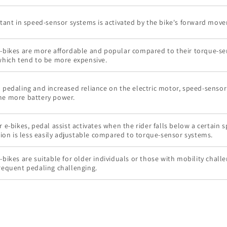
stant in speed-sensor systems is activated by the bike's forward mov
-bikes are more affordable and popular compared to their torque-s
which tend to be more expensive.
 pedaling and increased reliance on the electric motor, speed-sensor
e more battery power.
 e-bikes, pedal assist activates when the rider falls below a certain 
tion is less easily adjustable compared to torque-sensor systems.
bikes are suitable for older individuals or those with mobility chall
requent pedaling challenging.