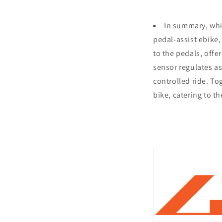
In summary, whil
pedal-assist ebike,
to the pedals, offe
sensor regulates as
controlled ride. To
bike, catering to t