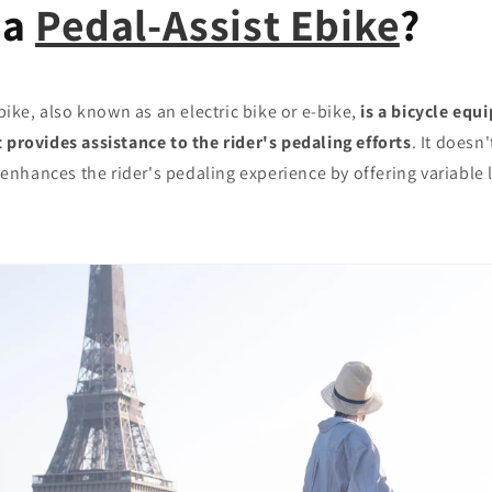
 a
Pedal-Assist Ebike
?
bike, also known as an electric bike or e-bike,
is a bicycle equ
 provides assistance to the rider's pedaling efforts
. It doesn'
it enhances the rider's pedaling experience by offering variable 