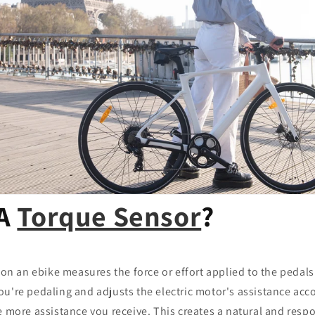
 A
Torque Sensor
?
on an ebike measures the force or effort applied to the pedals b
u're pedaling and adjusts the electric motor's assistance acc
e more assistance you receive. This creates a natural and respo