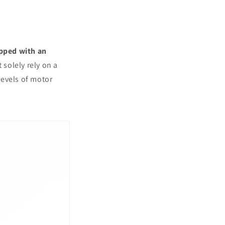
ipped with an
t solely rely on a
levels of motor