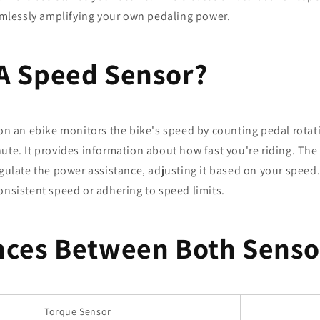
eamlessly amplifying your own pedaling power.
A Speed Sensor?
on an ebike monitors the bike's speed by counting pedal rotat
ute. It provides information about how fast you're riding. The 
egulate the power assistance, adjusting it based on your speed. 
onsistent speed or adhering to speed limits.
nces Between Both Senso
Torque Sensor