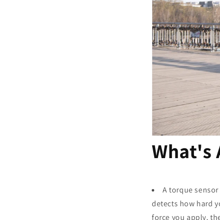
What's
A torque sensor 
detects how hard yo
force you apply, th