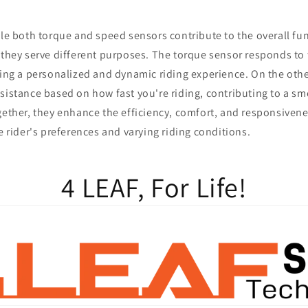
e both torque and speed sensors contribute to the overall func
 they serve different purposes. The torque sensor responds to 
ring a personalized and dynamic riding experience. On the oth
sistance based on how fast you're riding, contributing to a s
gether, they enhance the efficiency, comfort, and responsivenes
he rider's preferences and varying riding conditions.
4 LEAF, For Life!