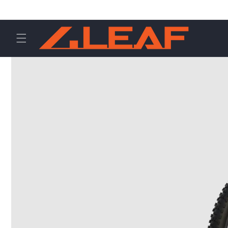
Direkt
zum
Inhalt